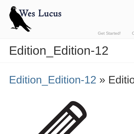
Get Started!
Edition_Edition-12
Edition_Edition-12
» Editi