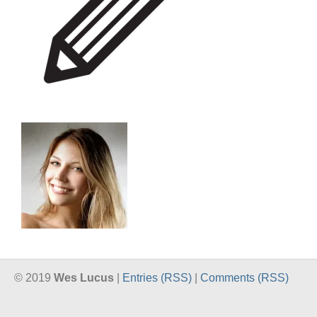
© 2019
Wes Lucus
|
Entries (RSS)
|
Comments (RSS)