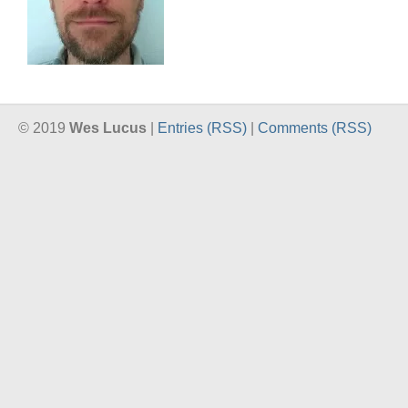
© 2019
Wes Lucus
|
Entries (RSS)
|
Comments (RSS)