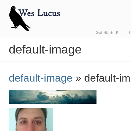
Get Started!
default-image
default-image
» default-i