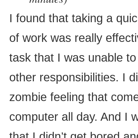
I found that taking a qui
of work was really effect
task that I was unable to
other responsibilities. I 
zombie feeling that com
computer all day. And I
that I didn’t get bored a