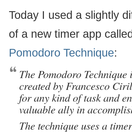
Today I used a slightly d
of a new timer app calle
Pomodoro Technique
:
The Pomodoro Technique 
created by Francesco Ciril
for any kind of task and e
valuable ally in accomplis
The technique uses a time