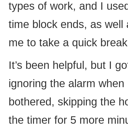
types of work, and I use
time block ends, as well
me to take a quick break
It’s been helpful, but I g
ignoring the alarm when 
bothered, skipping the h
the timer for 5 more minu