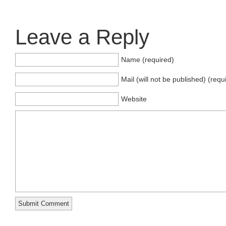
Leave a Reply
Name (required)
Mail (will not be published) (requ
Website