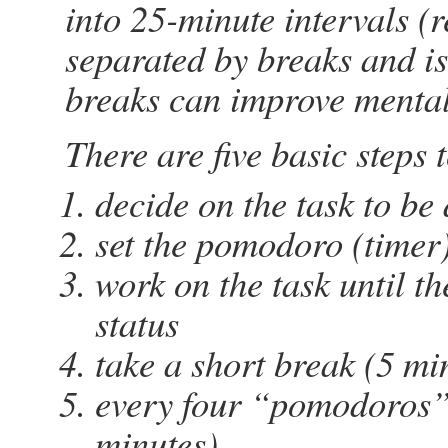
into 25-minute intervals (
separated by breaks and is
breaks can improve mental 
There are five basic steps
decide on the task to be
set the pomodoro (timer
work on the task until th
status
take a short break (5 mi
every four “pomodoros” 
minutes)