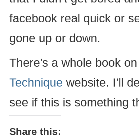
facebook real quick or see
gone up or down.
There’s a whole book on 
Technique
website. I’ll de
see if this is something t
Share this: