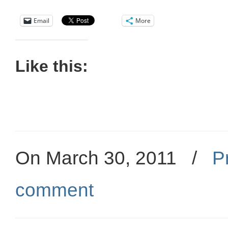
Email
More
Like this:
On March 30, 2011
/
P
comment