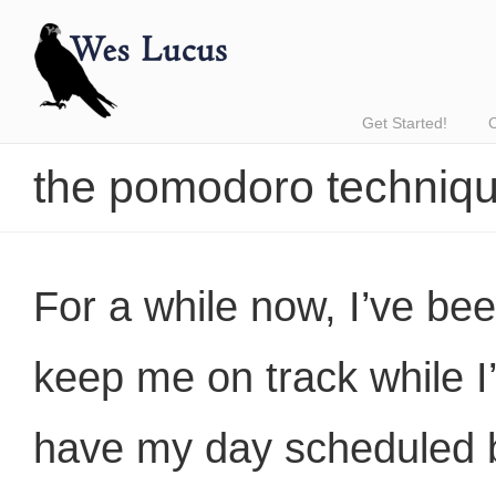
Get Started!
the pomodoro techniq
For a while now, I’ve bee
keep me on track while I’
have my day scheduled b