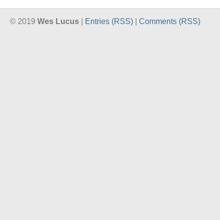
© 2019
Wes Lucus
|
Entries (RSS)
|
Comments (RSS)