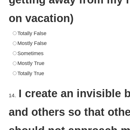
on vacation)
Totally False
Mostly False
Sometimes
Mostly True
Totally True
I create an invisibl
14.
and others so that oth