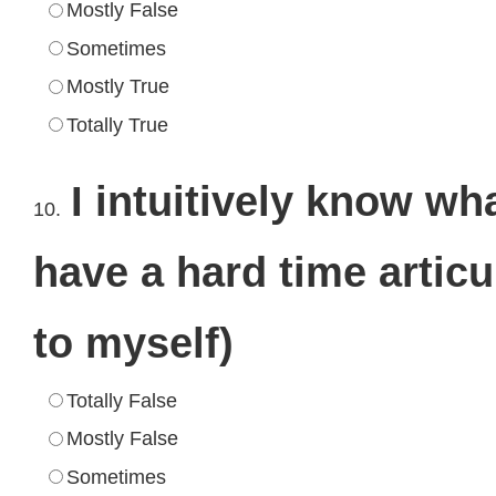
Mostly False
Sometimes
Mostly True
Totally True
I intuitively know w
10.
have a hard time artic
to myself)
Totally False
Mostly False
Sometimes