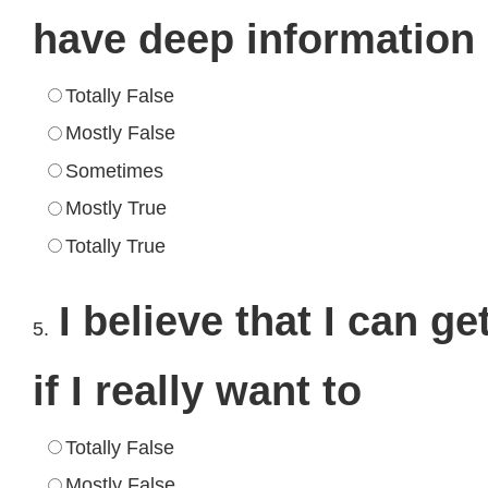
have deep information
Totally False
Mostly False
Sometimes
Mostly True
Totally True
I believe that I can g
5.
if I really want to
Totally False
Mostly False