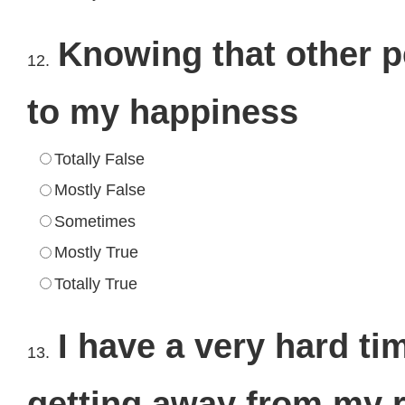
Knowing that other p
12.
to my happiness
Totally False
Mostly False
Sometimes
Mostly True
Totally True
I have a very hard ti
13.
getting away from my r