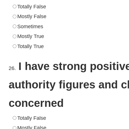
Totally False
Mostly False
Sometimes
Mostly True
Totally True
I have strong positiv
26.
authority figures and 
concerned
Totally False
Mostly False