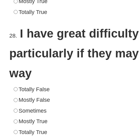
Mostly True
Totally True
I have great difficul
28.
particularly if they ma
way
Totally False
Mostly False
Sometimes
Mostly True
Totally True