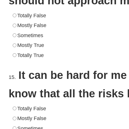
should not approach me
Totally False
Mostly False
Sometimes
Mostly True
Totally True
It can be hard for me
15.
know that all the risks
Totally False
Mostly False
Sometimes