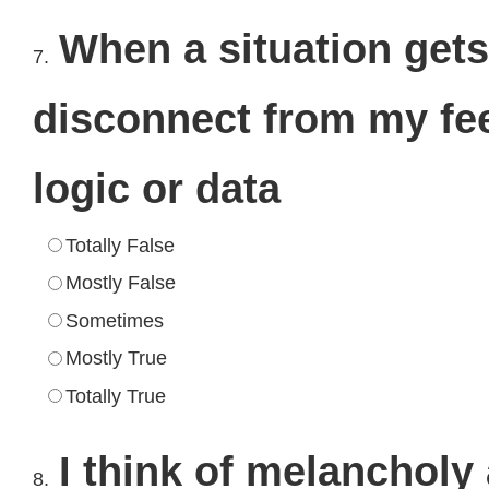
When a situation gets
7.
disconnect from my fee
logic or data
Totally False
Mostly False
Sometimes
Mostly True
Totally True
I think of melancholy
8.