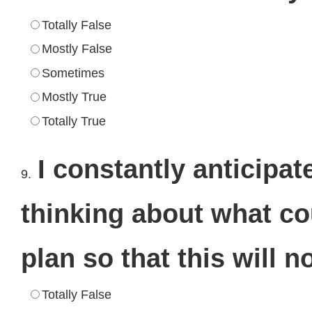
Totally False
Mostly False
Sometimes
Mostly True
Totally True
I constantly anticipat
9.
thinking about what co
plan so that this will n
Totally False