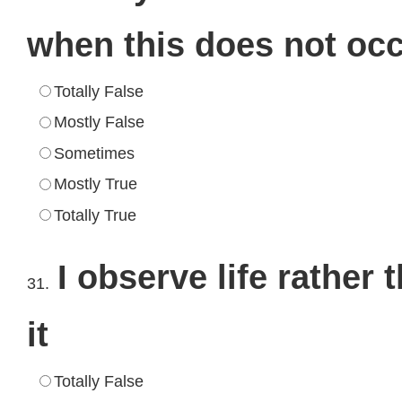
when this does not oc
Totally False
Mostly False
Sometimes
Mostly True
Totally True
I observe life rather
31.
it
Totally False