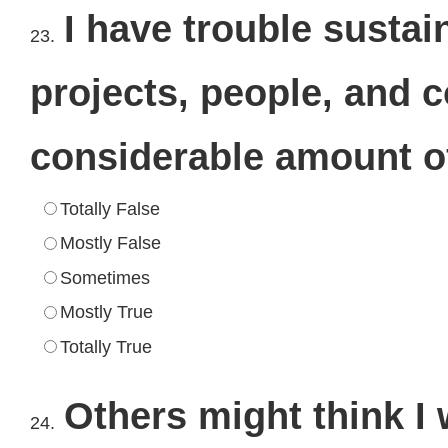
I have trouble susta
23.
projects, people, and 
considerable amount of
Totally False
Mostly False
Sometimes
Mostly True
Totally True
Others might think I 
24.