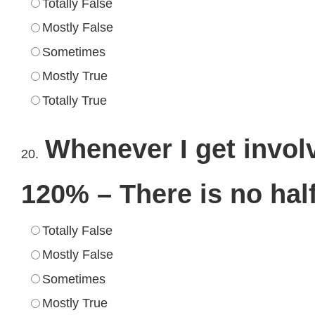
Totally False
Mostly False
Sometimes
Mostly True
Totally True
Whenever I get involv
20.
120% – There is no hal
Totally False
Mostly False
Sometimes
Mostly True