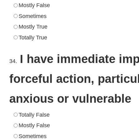
Mostly False
Sometimes
Mostly True
Totally True
I have immediate imp
34.
forceful action, partic
anxious or vulnerable
Totally False
Mostly False
Sometimes