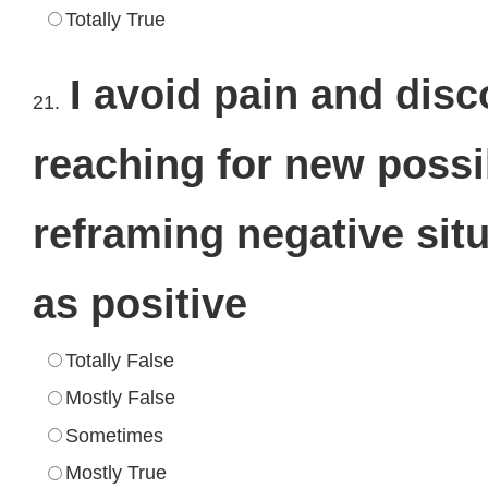
Totally True
I avoid pain and dis
21.
reaching for new possi
reframing negative sit
as positive
Totally False
Mostly False
Sometimes
Mostly True