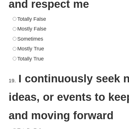
and respect me
Totally False
Mostly False
Sometimes
Mostly True
Totally True
I continuously seek 
19.
ideas, or events to keep
and moving forward