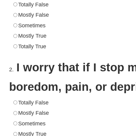
Totally False
Mostly False
Sometimes
Mostly True
Totally True
I worry that if I stop 
2.
boredom, pain, or depr
Totally False
Mostly False
Sometimes
Mostly True