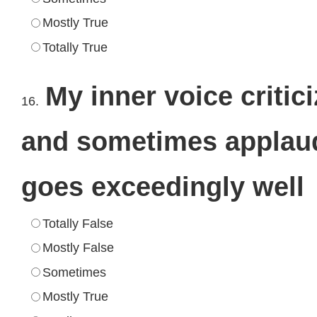
Mostly True
Totally True
My inner voice critic
16.
and sometimes applau
goes exceedingly well
Totally False
Mostly False
Sometimes
Mostly True