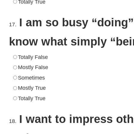
Totally True
I am so busy “doing” 
17.
know what simply “be
Totally False
Mostly False
Sometimes
Mostly True
Totally True
I want to impress oth
18.