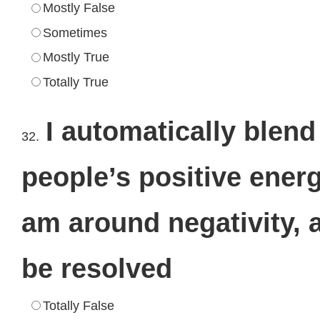
Mostly False
Sometimes
Mostly True
Totally True
I automatically blend
32.
people’s positive energ
am around negativity, a
be resolved
Totally False