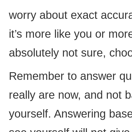
worry about exact accur
it’s more like you or more
absolutely not sure, ch
Remember to answer qu
really are now, and not 
yourself. Answering base