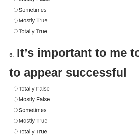
Sometimes
Mostly True
Totally True
It’s important to me t
6.
to appear successful
Totally False
Mostly False
Sometimes
Mostly True
Totally True