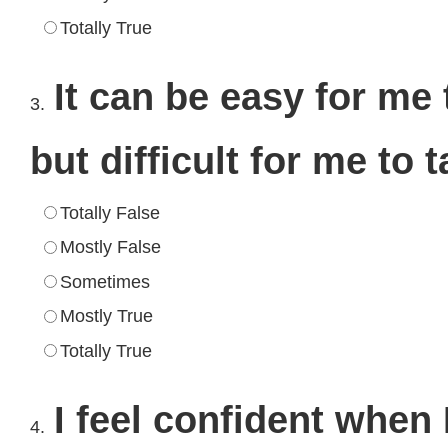
Totally True
It can be easy for me 
3.
but difficult for me to
Totally False
Mostly False
Sometimes
Mostly True
Totally True
I feel confident when 
4.