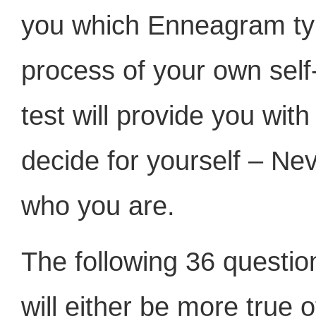
you which Enneagram type
process of your own self-
test will provide you wit
decide for yourself – Nev
who you are.
The following 36 questio
will either be more true 