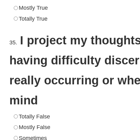
Mostly True
Totally True
I project my thoughts
35.
having difficulty disc
really occurring or whet
mind
Totally False
Mostly False
Sometimes