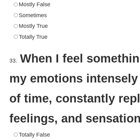
Mostly False
Sometimes
Mostly True
Totally True
When I feel something
33.
my emotions intensely 
of time, constantly re
feelings, and sensatio
Totally False