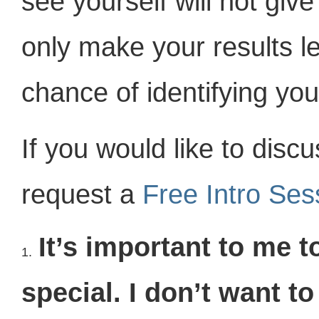
see yourself will not give 
only make your results l
chance of identifying yo
If you would like to disc
request a
Free Intro Se
It’s important to me 
1.
special. I don’t want t