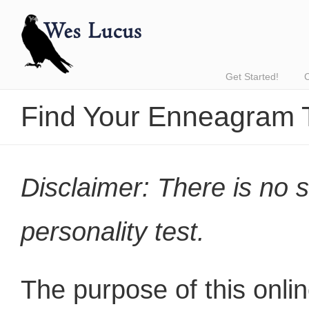
Get Started!
Find Your Enneagram 
Disclaimer: There is no 
personality test.
The purpose of this onlin