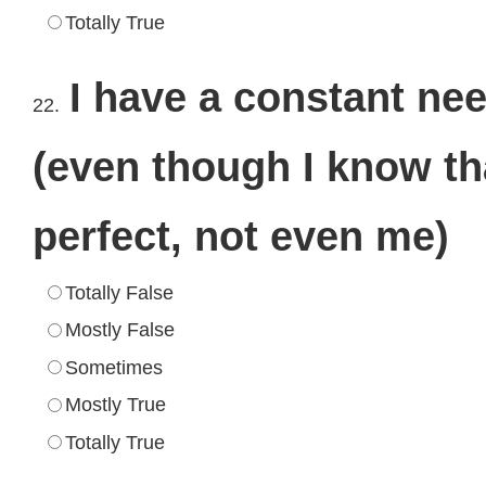
Totally True
I have a constant ne
22.
(even though I know th
perfect, not even me)
Totally False
Mostly False
Sometimes
Mostly True
Totally True