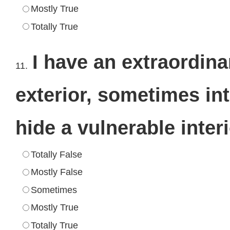
Mostly True
Totally True
I have an extraordina
11.
exterior, sometimes int
hide a vulnerable inter
Totally False
Mostly False
Sometimes
Mostly True
Totally True