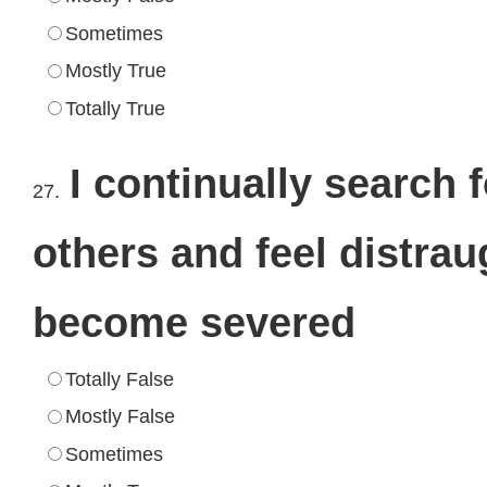
Sometimes
Mostly True
Totally True
I continually search 
27.
others and feel distra
become severed
Totally False
Mostly False
Sometimes