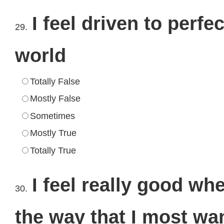
I feel driven to perfe
29.
world
Totally False
Mostly False
Sometimes
Mostly True
Totally True
I feel really good wh
30.
the way that I most wan