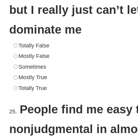
but I really just can’t 
dominate me
Totally False
Mostly False
Sometimes
Mostly True
Totally True
People find me easy 
25.
nonjudgmental in almo