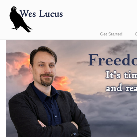
Get Started!