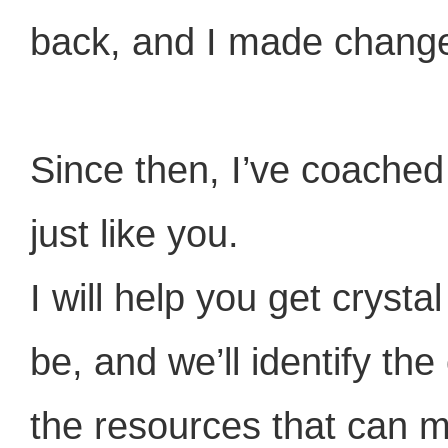
back, and I made chang
Since then, I’ve coached
just like you.
I will help you get cryst
be, and we’ll identify th
the resources that can m