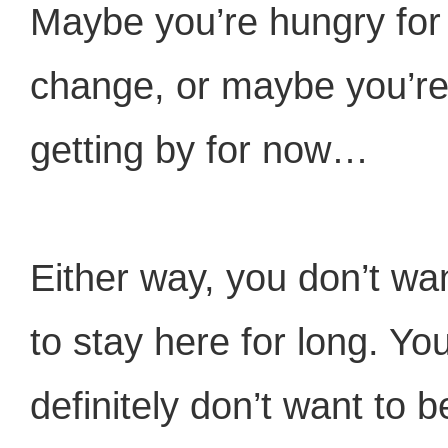
Maybe you’re hungry for
change, or maybe you’r
getting by for now…
Either way, you don’t wa
to stay here for long. Yo
definitely don’t want to b