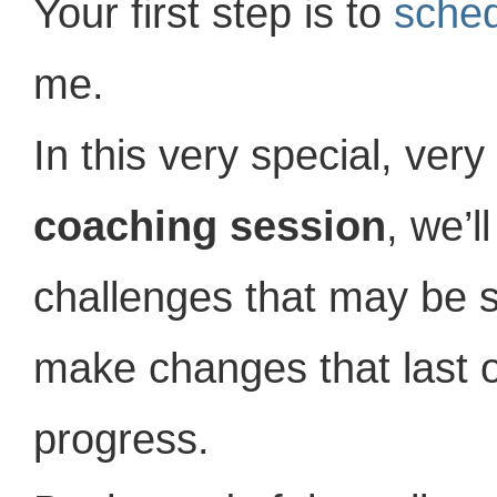
Your first step is to
sched
me.
In this very special, very
coaching session
, we’l
challenges that may be s
make changes that last o
progress.