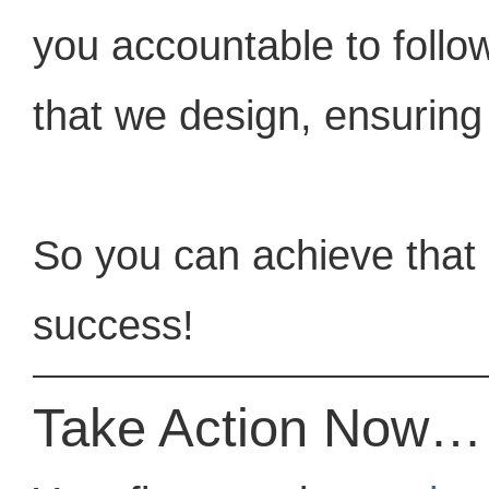
you accountable to follow
that we design, ensuring
So you can achieve that 
success!
Take Action Now…