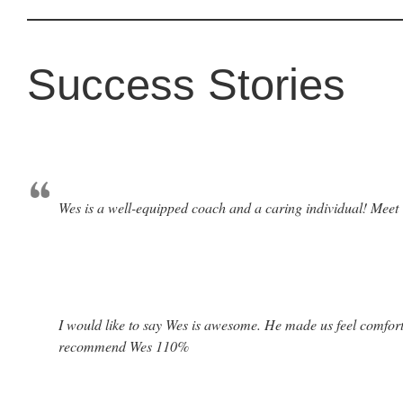
Success Stories
Wes is a well-equipped coach and a caring individual! Meet W
I would like to say Wes is awesome. He made us feel comforta
recommend Wes 110%