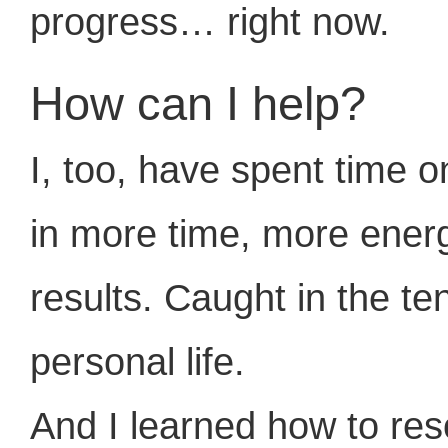
progress… right now.
How can I help?
I, too, have spent time on
in more time, more ener
results. Caught in the t
personal life.
And I learned how to re