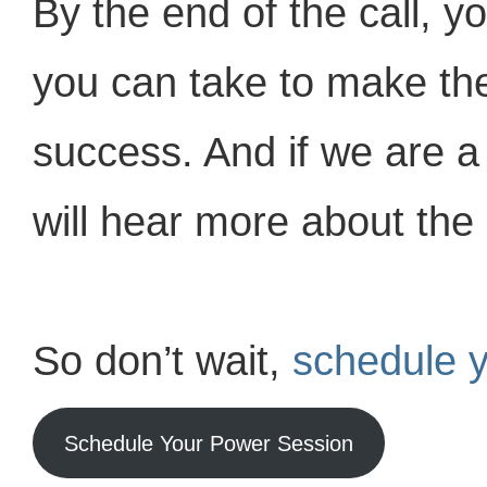
By the end of the call, y
you can take to make th
success. And if we are a 
will hear more about the 
So don’t wait,
schedule 
Schedule Your Power Session