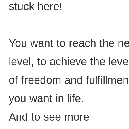
stuck here!
You want to reach the ne
level, to achieve the leve
of freedom and fulfillmen
you want in life.
And to see more