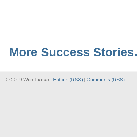
More Success Storie
© 2019
Wes Lucus
|
Entries (RSS)
|
Comments (RSS)