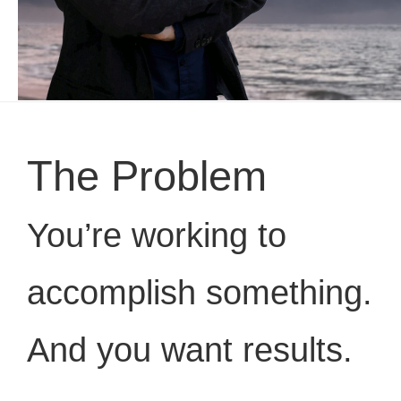
The Problem
You’re working to
accomplish something.
And you want results.