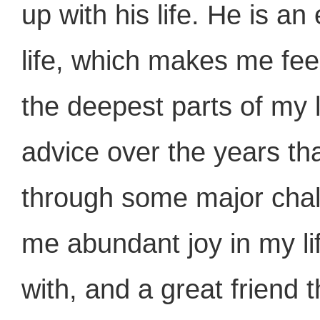
up with his life. He is a
life, which makes me feel
the deepest parts of my 
advice over the years t
through some major chal
me abundant joy in my li
with, and a great friend t