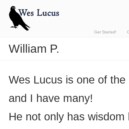
Get Started!
William P.
Wes Lucus is one of the 
and I have many!
He not only has wisdom b