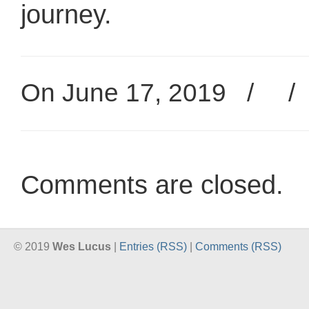
journey.
On June 17, 2019
/
Comments are closed.
© 2019
Wes Lucus
|
Entries (RSS)
|
Comments (RSS)